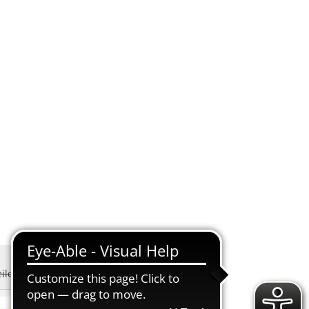
EN
SUCHEN
eiler-Schwanden