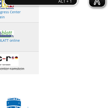
gress Center
ein
LATT online
center ramstein