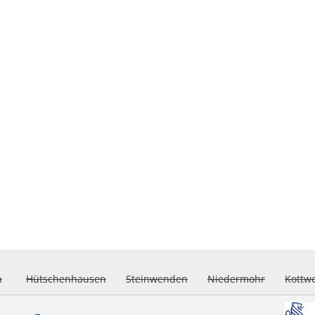
h
Hütschenhausen
Steinwenden
Niedermohr
Kottw