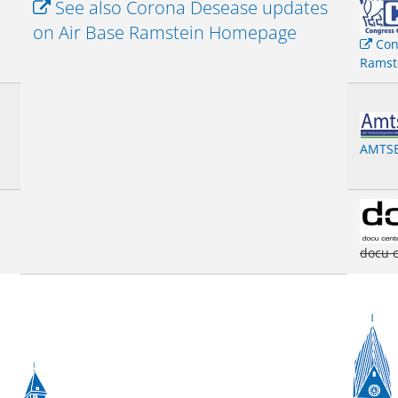
See also Corona Desease updates
on Air Base Ramstein Homepage
Con
Ramst
AMTSB
docu 