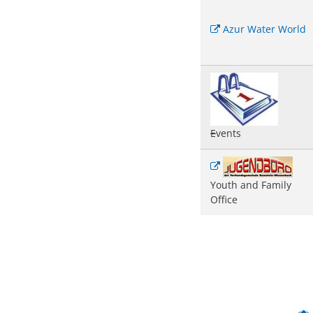
Azur Water World
E
vents
Youth and Family
Office